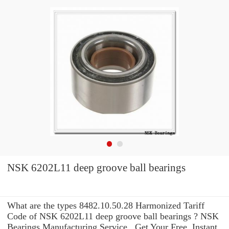
NSK 6202L11 deep groove ball bearings
What are the types 8482.10.50.28 Harmonized Tariff
Code of NSK 6202L11 deep groove ball bearings ? NSK
Bearings Manufacturing Service . Get Your Free, Instant