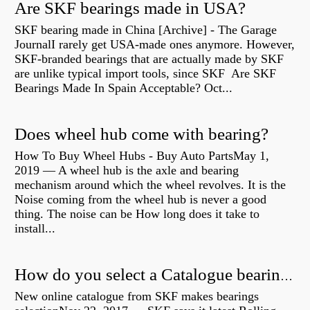
Are SKF bearings made in USA?
SKF bearing made in China [Archive] - The Garage
JournalI rarely get USA-made ones anymore. However,
SKF-branded bearings that are actually made by SKF
are unlike typical import tools, since SKF Are SKF
Bearings Made In Spain Acceptable? Oct...
Does wheel hub come with bearing?
How To Buy Wheel Hubs - Buy Auto PartsMay 1,
2019 — A wheel hub is the axle and bearing
mechanism around which the wheel revolves. It is the
Noise coming from the wheel hub is never a good
thing. The noise can be How long does it take to
install...
How do you select a Catalogue bearing?
New online catalogue from SKF makes bearings