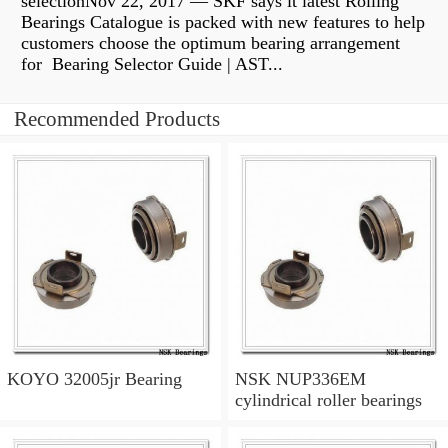
selectionNov 22, 2017 — SKF says it latest Rolling
Bearings Catalogue is packed with new features to help
customers choose the optimum bearing arrangement
for Bearing Selector Guide | AST...
Recommended Products
KOYO 32005jr Bearing
NSK NUP336EM
cylindrical roller bearings