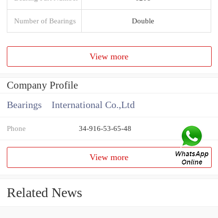
Number of Bearings
Double
View more
Company Profile
Bearings International Co.,Ltd
Phone
34-916-53-65-48
View more
Related News