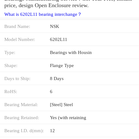
price, design Open Enclosure review.
What is 6202L11 bearing interchange？
Brand Name:
NSK
Model Number:
6202L11
Type:
Bearings with Housin
Shape:
Flange Type
Days to Ship:
8 Days
RoHS:
6
Bearing Material:
[Steel] Steel
Bearing Retained:
Yes (with retaining
Bearing I.D. d(mm):
12