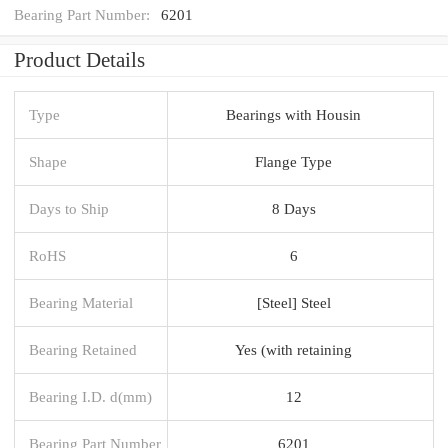
Bearing Part Number:
6201
Product Details
Type
Bearings with Housin
Shape
Flange Type
Days to Ship
8 Days
RoHS
6
Bearing Material
[Steel] Steel
Bearing Retained
Yes (with retaining
Bearing I.D. d(mm)
12
Bearing Part Number
6201