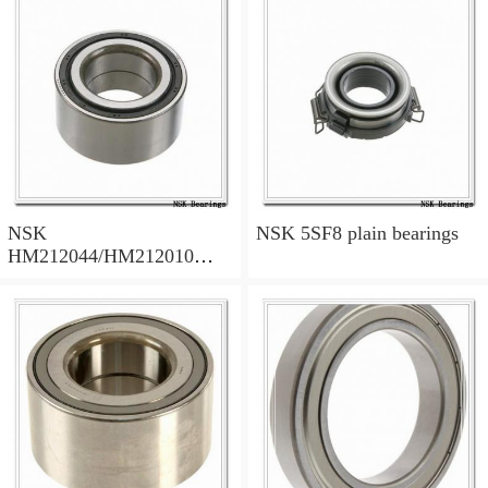
NSK
NSK 5SF8 plain bearings
HM212044/HM212010
tapered roller bearings