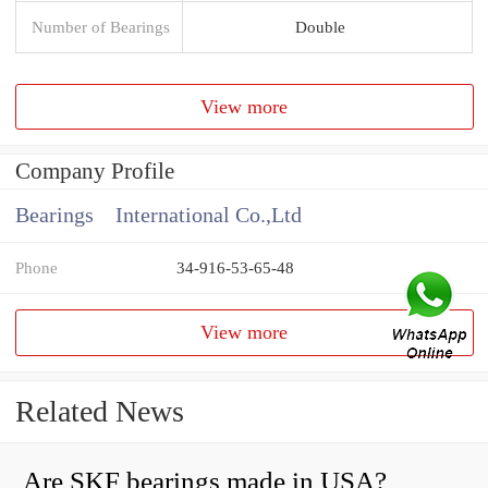
Number of Bearings
Double
View more
Company Profile
Bearings International Co.,Ltd
Phone
34-916-53-65-48
View more
Related News
Are SKF bearings made in USA?