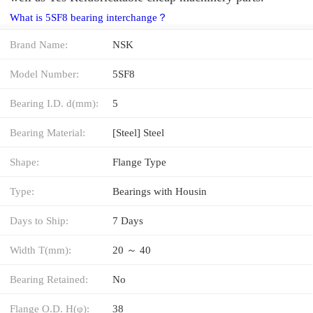
What is 5SF8 bearing interchange？
Brand Name:
NSK
Model Number:
5SF8
Bearing I.D. d(mm):
5
Bearing Material:
[Steel] Steel
Shape:
Flange Type
Type:
Bearings with Housin
Days to Ship:
7 Days
Width T(mm):
20 ～ 40
Bearing Retained:
No
Flange O.D. H(φ):
38