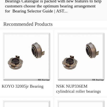
Bearings Catalogue is packed with new features to help
customers choose the optimum bearing arrangement
for Bearing Selector Guide | AST...
Recommended Products
KOYO 32005jr Bearing
NSK NUP336EM
cylindrical roller bearings