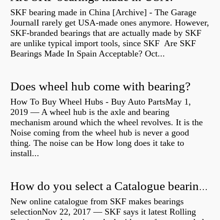
SKF bearing made in China [Archive] - The Garage
JournalI rarely get USA-made ones anymore. However,
SKF-branded bearings that are actually made by SKF
are unlike typical import tools, since SKF Are SKF
Bearings Made In Spain Acceptable? Oct...
Does wheel hub come with bearing?
How To Buy Wheel Hubs - Buy Auto PartsMay 1,
2019 — A wheel hub is the axle and bearing
mechanism around which the wheel revolves. It is the
Noise coming from the wheel hub is never a good
thing. The noise can be How long does it take to
install...
How do you select a Catalogue bearing?
New online catalogue from SKF makes bearings
selectionNov 22, 2017 — SKF says it latest Rolling