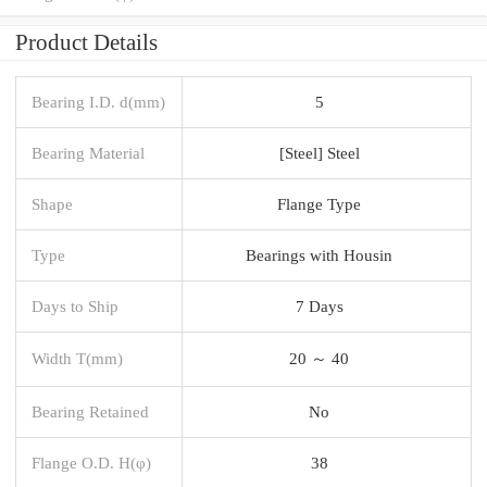
Product Details
Bearing I.D. d(mm)
5
Bearing Material
[Steel] Steel
Shape
Flange Type
Type
Bearings with Housin
Days to Ship
7 Days
Width T(mm)
20 ～ 40
Bearing Retained
No
Flange O.D. H(φ)
38