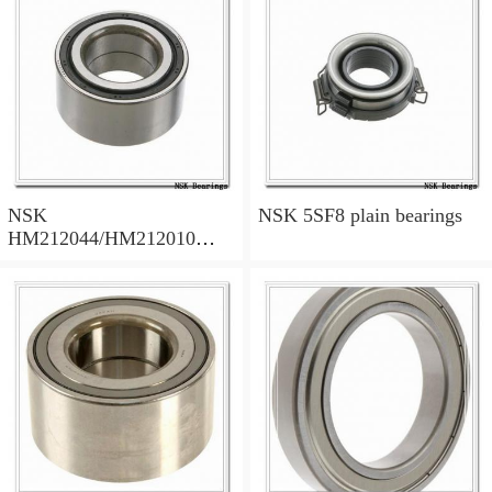
NSK
NSK 5SF8 plain bearings
HM212044/HM212010
tapered roller bearings