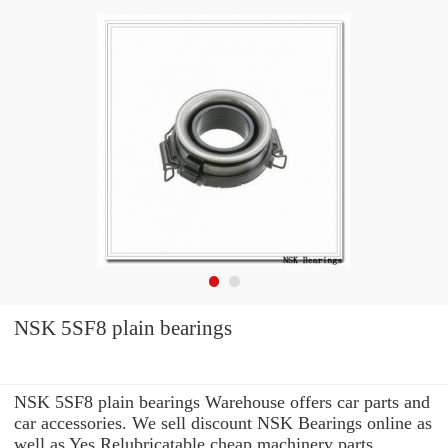
NSK 5SF8 plain bearings
NSK 5SF8 plain bearings Warehouse offers car parts and
car accessories. We sell discount NSK Bearings online as
well as Yes Relubricatable cheap machinery parts.