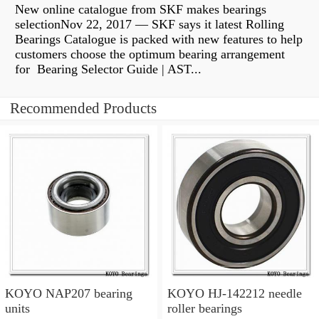
New online catalogue from SKF makes bearings
selectionNov 22, 2017 — SKF says it latest Rolling
Bearings Catalogue is packed with new features to help
customers choose the optimum bearing arrangement
for Bearing Selector Guide | AST...
Recommended Products
KOYO NAP207 bearing
KOYO HJ-142212 needle
units
roller bearings