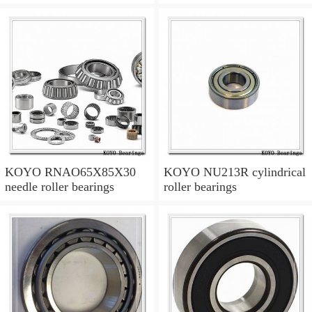
KOYO RNAO65X85X30
KOYO NU213R cylindrical
needle roller bearings
roller bearings