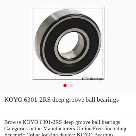
KOYO 6301-2RS deep groove ball bearings
Browse KOYO 6301-2RS deep groove ball bearings
Categories in the Manufacturers Online Free. including
Eccentric Collar locking device: KOYO Bearings.