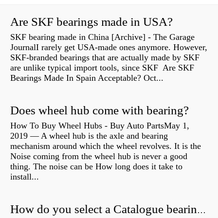
Are SKF bearings made in USA?
SKF bearing made in China [Archive] - The Garage
JournalI rarely get USA-made ones anymore. However,
SKF-branded bearings that are actually made by SKF
are unlike typical import tools, since SKF Are SKF
Bearings Made In Spain Acceptable? Oct...
Does wheel hub come with bearing?
How To Buy Wheel Hubs - Buy Auto PartsMay 1,
2019 — A wheel hub is the axle and bearing
mechanism around which the wheel revolves. It is the
Noise coming from the wheel hub is never a good
thing. The noise can be How long does it take to
install...
How do you select a Catalogue bearing?