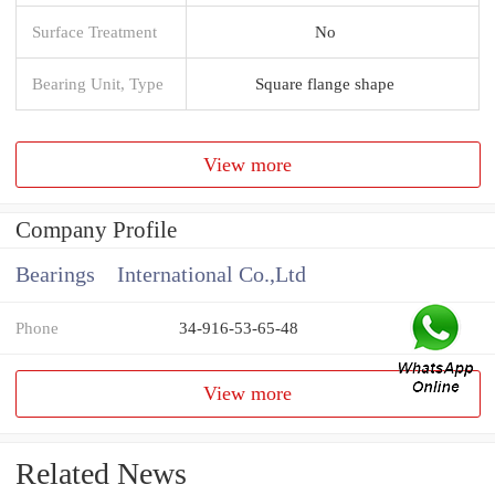
Surface Treatment
No
Bearing Unit, Type
Square flange shape
View more
Company Profile
Bearings International Co.,Ltd
Phone
34-916-53-65-48
View more
Related News