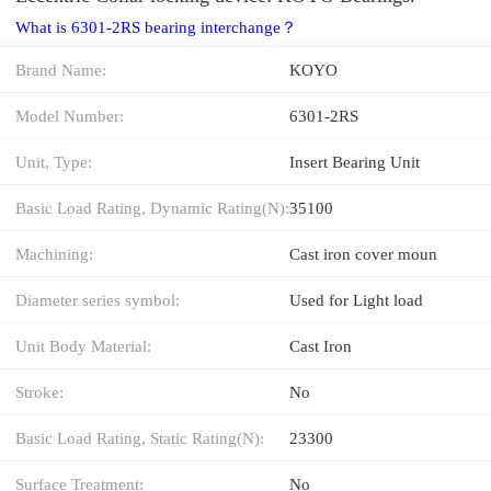
What is 6301-2RS bearing interchange？
Brand Name:
KOYO
Model Number:
6301-2RS
Unit, Type:
Insert Bearing Unit
Basic Load Rating, Dynamic Rating(N):
35100
Machining:
Cast iron cover moun
Diameter series symbol:
Used for Light load
Unit Body Material:
Cast Iron
Stroke:
No
Basic Load Rating, Static Rating(N):
23300
Surface Treatment:
No