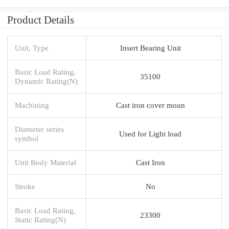
Product Details
Unit, Type
Insert Bearing Unit
Basic Load Rating,
35100
Dynamic Rating(N)
Machining
Cast iron cover moun
Diameter series
Used for Light load
symbol
Unit Body Material
Cast Iron
Stroke
No
Basic Load Rating,
23300
Static Rating(N)