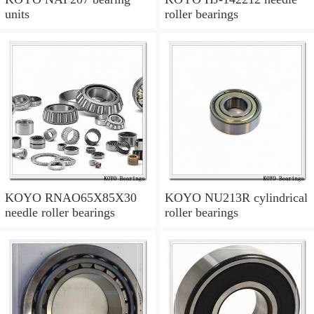
units
roller bearings
KOYO RNAO65X85X30
KOYO NU213R cylindrical
needle roller bearings
roller bearings