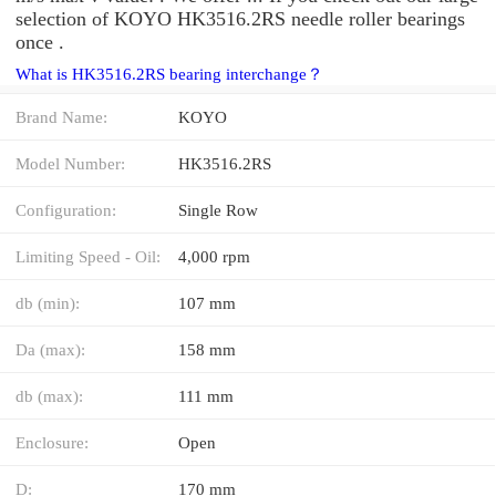
selection of KOYO HK3516.2RS needle roller bearings
once .
What is HK3516.2RS bearing interchange？
Brand Name:
KOYO
Model Number:
HK3516.2RS
Configuration:
Single Row
Limiting Speed - Oil:
4,000 rpm
db (min):
107 mm
Da (max):
158 mm
db (max):
111 mm
Enclosure:
Open
D:
170 mm