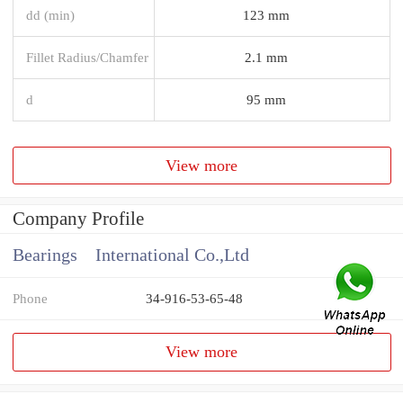
dd (min)
123 mm
Fillet Radius/Chamfer
2.1 mm
d
95 mm
View more
Company Profile
Bearings International Co.,Ltd
Phone
34-916-53-65-48
View more