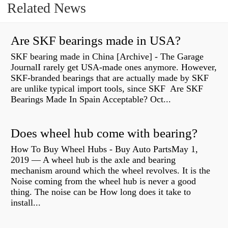
Related News
Are SKF bearings made in USA?
SKF bearing made in China [Archive] - The Garage
JournalI rarely get USA-made ones anymore. However,
SKF-branded bearings that are actually made by SKF
are unlike typical import tools, since SKF Are SKF
Bearings Made In Spain Acceptable? Oct...
Does wheel hub come with bearing?
How To Buy Wheel Hubs - Buy Auto PartsMay 1,
2019 — A wheel hub is the axle and bearing
mechanism around which the wheel revolves. It is the
Noise coming from the wheel hub is never a good
thing. The noise can be How long does it take to
install...