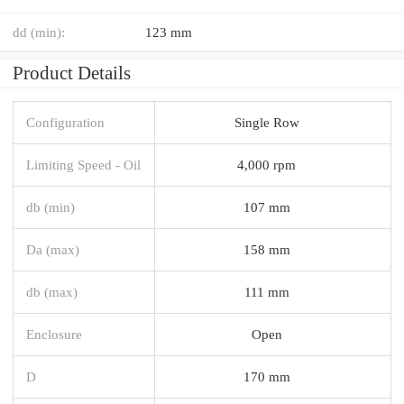
dd (min):
123 mm
Product Details
Configuration
Single Row
Limiting Speed - Oil
4,000 rpm
db (min)
107 mm
Da (max)
158 mm
db (max)
111 mm
Enclosure
Open
D
170 mm