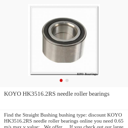
KOYO HK3516.2RS needle roller bearings
Find the Straight Bushing bushing type: discount KOYO
HK3516.2RS needle roller bearings online you need 0.65
m/s max v value: . We offer ... If you check out our large