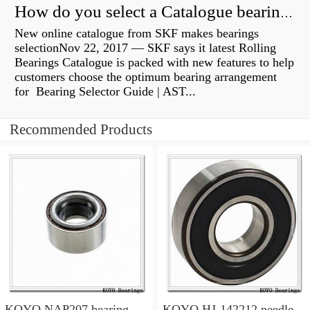
How do you select a Catalogue bearing?
New online catalogue from SKF makes bearings
selectionNov 22, 2017 — SKF says it latest Rolling
Bearings Catalogue is packed with new features to help
customers choose the optimum bearing arrangement
for Bearing Selector Guide | AST...
Recommended Products
KOYO NAP207 bearing
KOYO HJ-142212 needle