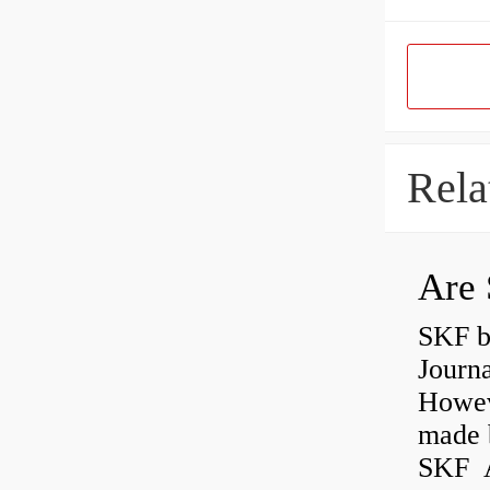
Rela
Are 
SKF b
Journ
Howev
made b
SKF A