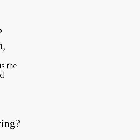
?
1,
s the
od
ring?