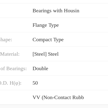
Bearings with Housin
Flange Type
Shape:
Compact Type
Material:
[Steel] Steel
of Bearings:
Double
O.D. H(φ):
50
VV (Non-Contact Rubb