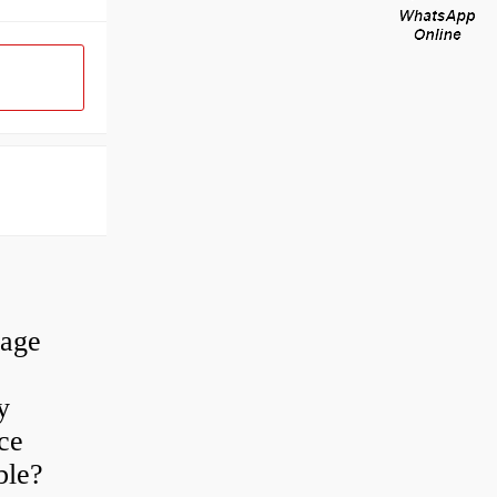
rage
y
ce
ble?