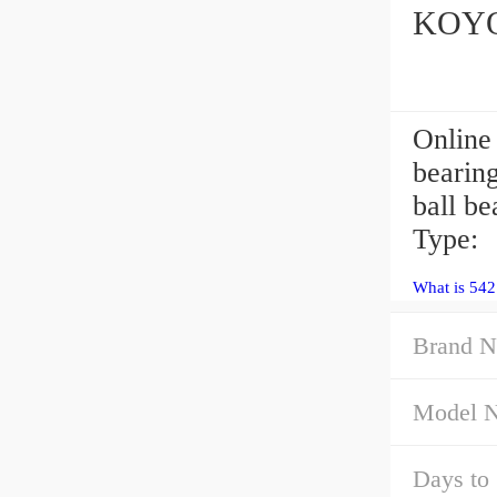
KOYO 
Online
bearin
ball b
Type:
What is 54
Brand N
Model 
Days to 