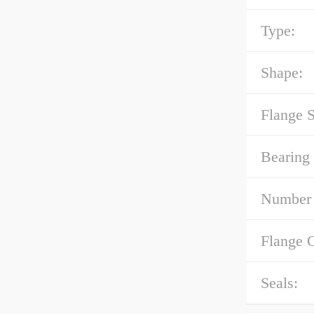
Type:
Shape:
Flange 
Bearing 
Number 
Flange 
Seals: