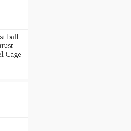
t ball
rust
el Cage