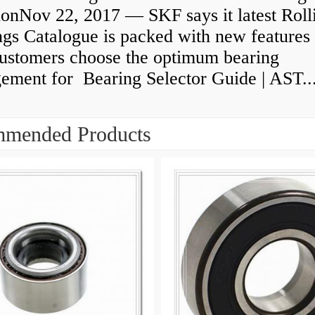
ionNov 22, 2017 — SKF says it latest Roll
gs Catalogue is packed with new features 
customers choose the optimum bearing
gement for Bearing Selector Guide | AST..
mended Products