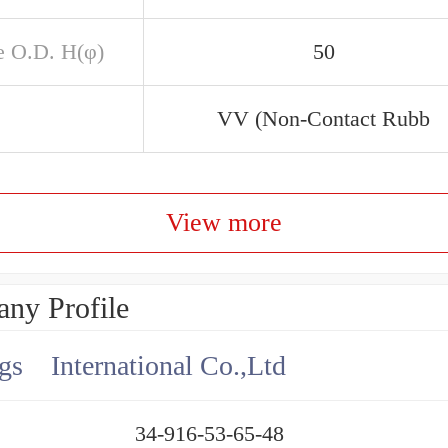
e O.D. H(φ)
50
VV (Non-Contact Rubb
View more
ny Profile
gs International Co.,Ltd
34-916-53-65-48