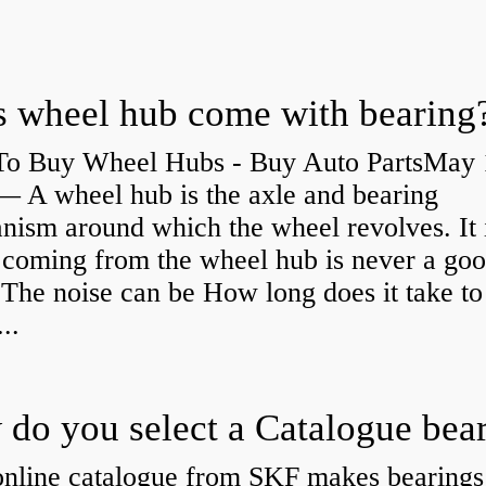
 wheel hub come with bearing
o Buy Wheel Hubs - Buy Auto PartsMay 
— A wheel hub is the axle and bearing
ism around which the wheel revolves. It i
 coming from the wheel hub is never a go
 The noise can be How long does it take to
...
do you select a Catalogue bea
nline catalogue from SKF makes bearings