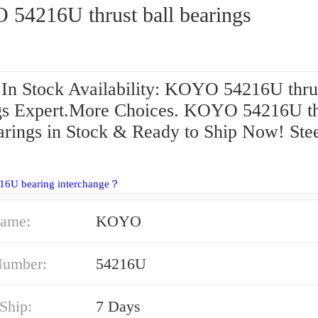
54216U thrust ball bearings
 In Stock Availability: KOYO 54216U thrus
gs Expert.More Choices. KOYO 54216U th
earings in Stock & Ready to Ship Now! Ste
216U bearing interchange？
ame:
KOYO
Number:
54216U
Ship:
7 Days