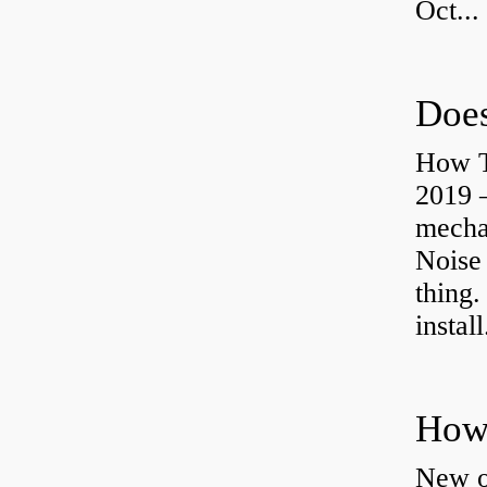
Oct...
Does
How T
2019 
mechan
Noise
thing.
install
How 
New o