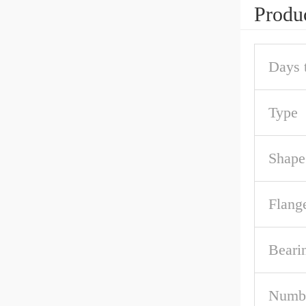
Produc
Days 
Type
Shape
Flang
Beari
Numbe