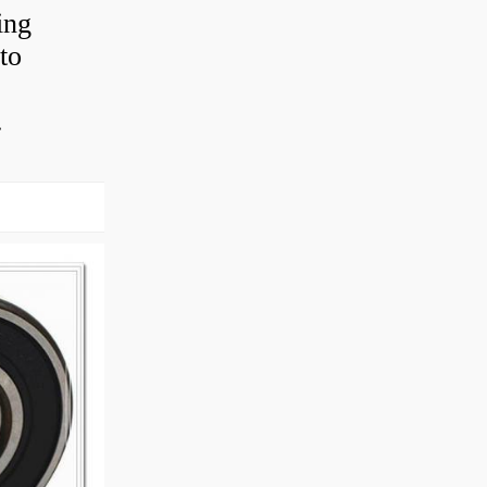
ing
to
.