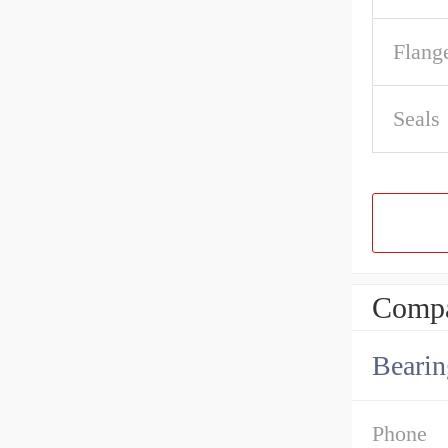
Flang
Seals
Compa
Bearin
Phone