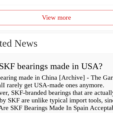
View more
ted News
SKF bearings made in USA?
earing made in China [Archive] - The Ga
alI rarely get USA-made ones anymore.
er, SKF-branded bearings that are actuall
y SKF are unlike typical import tools, sin
re SKF Bearings Made In Spain Accepta