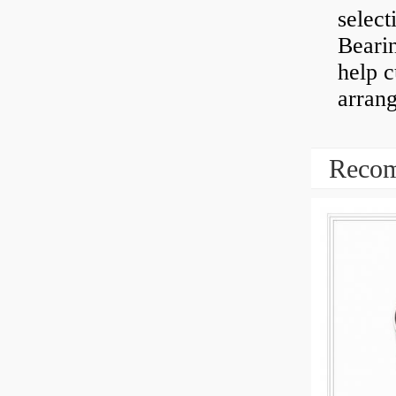
select
Bearin
help 
arran
Recom