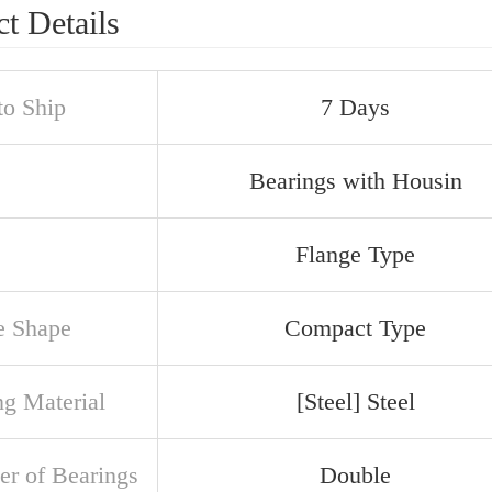
t Details
to Ship
7 Days
Bearings with Housin
Flange Type
e Shape
Compact Type
ng Material
[Steel] Steel
r of Bearings
Double