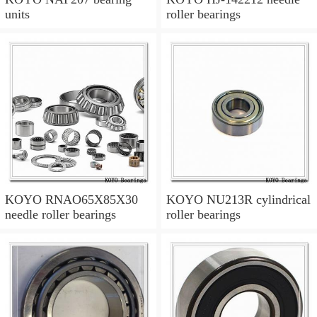
units
roller bearings
KOYO RNAO65X85X30
KOYO NU213R cylindrical
needle roller bearings
roller bearings