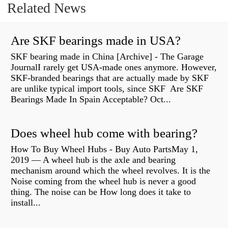
Related News
Are SKF bearings made in USA?
SKF bearing made in China [Archive] - The Garage
JournalI rarely get USA-made ones anymore. However,
SKF-branded bearings that are actually made by SKF
are unlike typical import tools, since SKF Are SKF
Bearings Made In Spain Acceptable? Oct...
Does wheel hub come with bearing?
How To Buy Wheel Hubs - Buy Auto PartsMay 1,
2019 — A wheel hub is the axle and bearing
mechanism around which the wheel revolves. It is the
Noise coming from the wheel hub is never a good
thing. The noise can be How long does it take to
install...