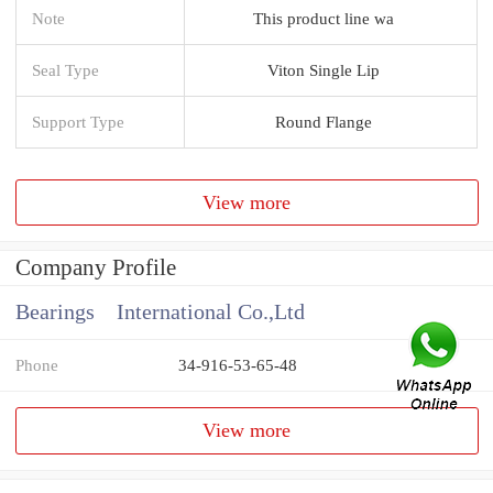
Note
This product line wa
Seal Type
Viton Single Lip
Support Type
Round Flange
View more
Company Profile
Bearings International Co.,Ltd
Phone
34-916-53-65-48
View more