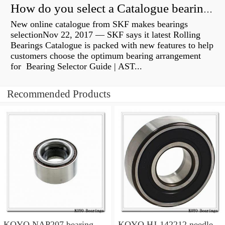
How do you select a Catalogue bearing?
New online catalogue from SKF makes bearings
selectionNov 22, 2017 — SKF says it latest Rolling
Bearings Catalogue is packed with new features to help
customers choose the optimum bearing arrangement
for Bearing Selector Guide | AST...
Recommended Products
KOYO NAP207 bearing
KOYO HJ-142212 needle