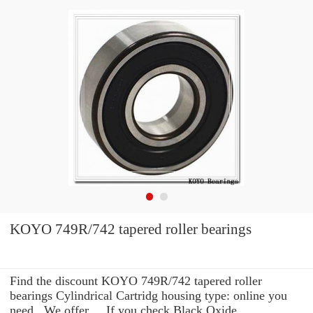
KOYO 749R/742 tapered roller bearings
Find the discount KOYO 749R/742 tapered roller
bearings Cylindrical Cartridg housing type: online you
need . We offer ... If you check Black Oxide