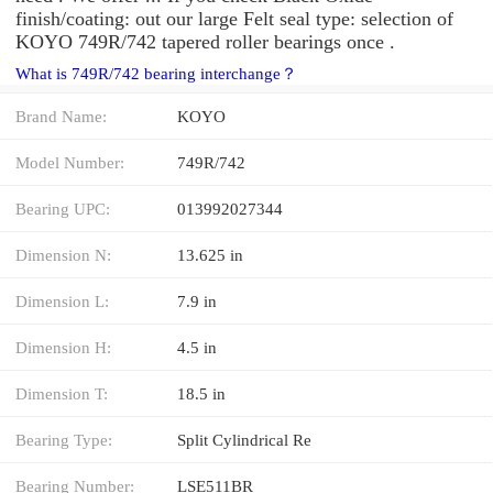
finish/coating: out our large Felt seal type: selection of
KOYO 749R/742 tapered roller bearings once .
What is 749R/742 bearing interchange？
Brand Name:
KOYO
Model Number:
749R/742
Bearing UPC:
013992027344
Dimension N:
13.625 in
Dimension L:
7.9 in
Dimension H:
4.5 in
Dimension T:
18.5 in
Bearing Type:
Split Cylindrical Re
Bearing Number:
LSE511BR