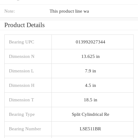
Note:
This product line wa
Product Details
Bearing UPC
013992027344
Dimension N
13.625 in
Dimension L
7.9 in
Dimension H
4.5 in
Dimension T
18.5 in
Bearing Type
Split Cylindrical Re
Bearing Number
LSE511BR