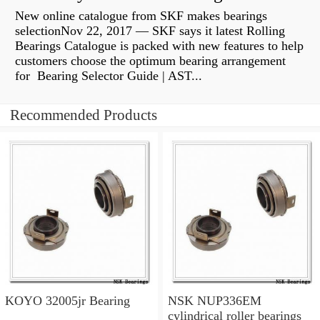
New online catalogue from SKF makes bearings
selectionNov 22, 2017 — SKF says it latest Rolling
Bearings Catalogue is packed with new features to help
customers choose the optimum bearing arrangement
for Bearing Selector Guide | AST...
Recommended Products
KOYO 32005jr Bearing
NSK NUP336EM
cylindrical roller bearings