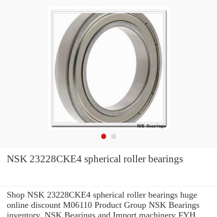
NSK 23228CKE4 spherical roller bearings
Shop NSK 23228CKE4 spherical roller bearings huge
online discount M06110 Product Group NSK Bearings
inventory. NSK Bearings and Import machinery FYH