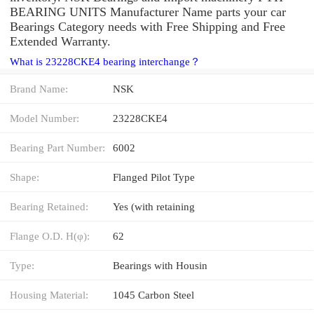
BEARING UNITS Manufacturer Name parts your car
Bearings Category needs with Free Shipping and Free
Extended Warranty.
What is 23228CKE4 bearing interchange？
Brand Name:
NSK
Model Number:
23228CKE4
Bearing Part Number:
6002
Shape:
Flanged Pilot Type
Bearing Retained:
Yes (with retaining
Flange O.D. H(φ):
62
Type:
Bearings with Housin
Housing Material:
1045 Carbon Steel