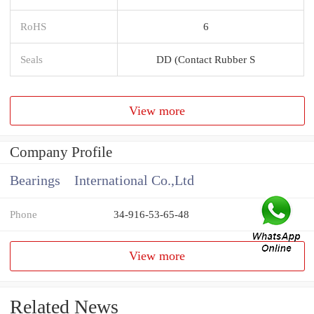
RoHS
6
Seals
DD (Contact Rubber S
View more
Company Profile
Bearings International Co.,Ltd
Phone
34-916-53-65-48
View more
Related News