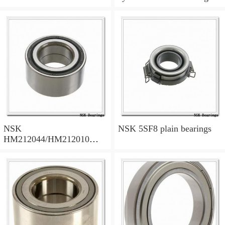
NSK
NSK 5SF8 plain bearings
HM212044/HM212010
tapered roller bearings