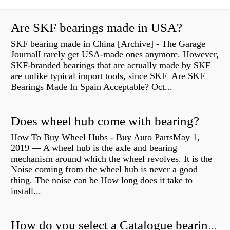
Are SKF bearings made in USA?
SKF bearing made in China [Archive] - The Garage
JournalI rarely get USA-made ones anymore. However,
SKF-branded bearings that are actually made by SKF
are unlike typical import tools, since SKF Are SKF
Bearings Made In Spain Acceptable? Oct...
Does wheel hub come with bearing?
How To Buy Wheel Hubs - Buy Auto PartsMay 1,
2019 — A wheel hub is the axle and bearing
mechanism around which the wheel revolves. It is the
Noise coming from the wheel hub is never a good
thing. The noise can be How long does it take to
install...
How do you select a Catalogue bearing?