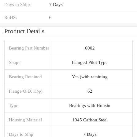
Days to Ship:
7 Days
RoHS:
6
Product Details
Bearing Part Number
6002
Shape
Flanged Pilot Type
Bearing Retained
Yes (with retaining
Flange O.D. H(φ)
62
Type
Bearings with Housin
Housing Material
1045 Carbon Steel
Days to Ship
7 Days