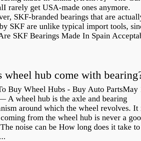
alI rarely get USA-made ones anymore.
er, SKF-branded bearings that are actuall
y SKF are unlike typical import tools, sin
re SKF Bearings Made In Spain Accepta
 wheel hub come with bearing
o Buy Wheel Hubs - Buy Auto PartsMay 
— A wheel hub is the axle and bearing
ism around which the wheel revolves. It i
 coming from the wheel hub is never a go
 The noise can be How long does it take to
...