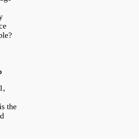
y
ce
ble?
?
1,
s the
od