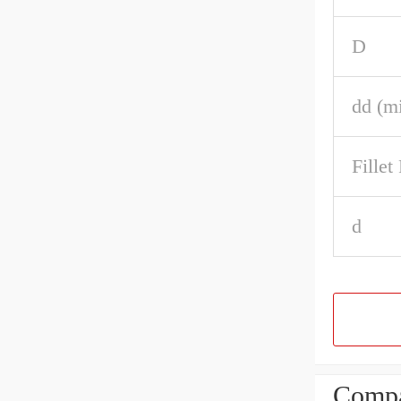
D
dd (m
Fille
d
Compa