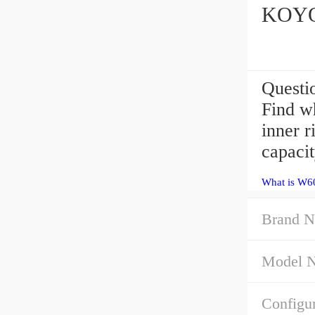
KOYO 
Questi
Find wh
inner 
capacit
What is W6
Brand N
Model 
Configur