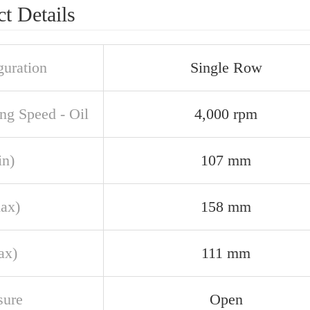
t Details
guration
Single Row
ng Speed - Oil
4,000 rpm
in)
107 mm
ax)
158 mm
ax)
111 mm
sure
Open