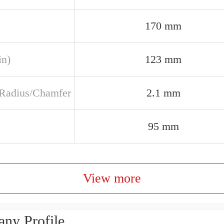
170 mm
in)
123 mm
t Radius/Chamfer
2.1 mm
95 mm
View more
ny Profile