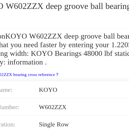
W602ZZX deep groove ball bearin
onKOYO W602ZZX deep groove ball bear
at you need faster by entering your 1.220
ring width: KOYO Bearings 48000 lbf stati
y: information .
02ZZX bearing cross reference？
ame:
KOYO
Number:
W602ZZX
ation:
Single Row