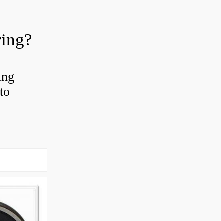
ring?
ing
to
.