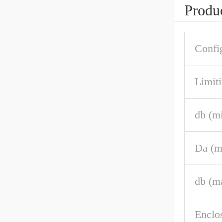
Produc
Confi
Limiti
db (m
Da (m
db (m
Enclo