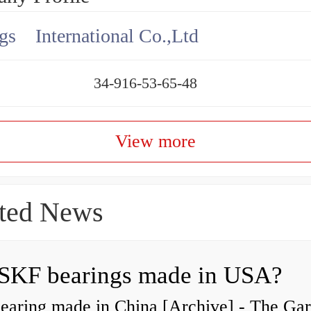
gs International Co.,Ltd
34-916-53-65-48
View more
ted News
SKF bearings made in USA?
earing made in China [Archive] - The Ga