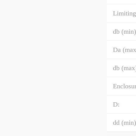
Limiting
db (min)
Da (max
db (max
Enclosur
D:
dd (min)