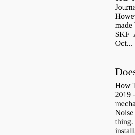
Journ
Howev
made b
SKF A
Oct...
Does
How T
2019 
mechan
Noise
thing.
install