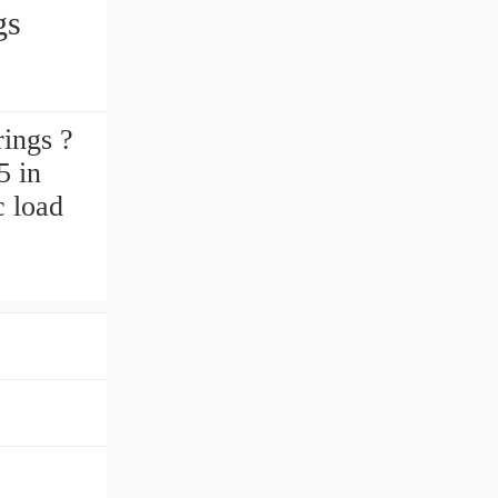
gs
ings ?
5 in
c load