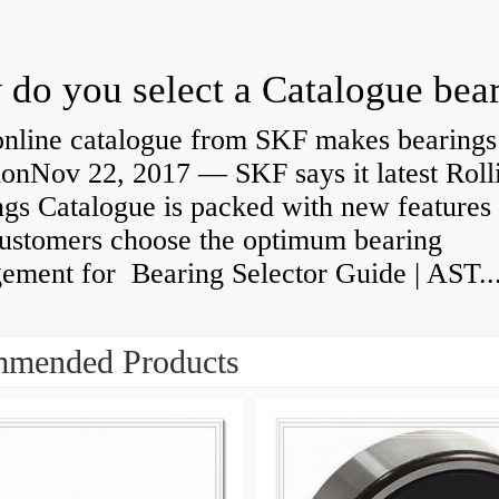
do you select a Catalogue bea
nline catalogue from SKF makes bearings
ionNov 22, 2017 — SKF says it latest Roll
gs Catalogue is packed with new features 
customers choose the optimum bearing
gement for Bearing Selector Guide | AST..
mended Products