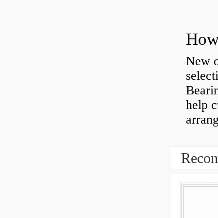
How 
New o
select
Bearin
help 
arran
Recom