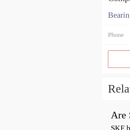
Bearin
Phone
Rela
Are 
SKF b