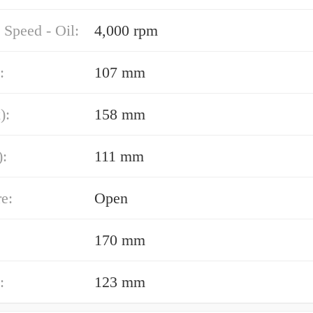
 Speed - Oil:
4,000 rpm
:
107 mm
):
158 mm
):
111 mm
e:
Open
170 mm
:
123 mm