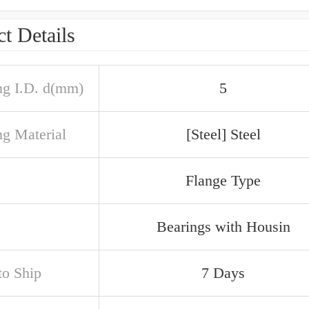
t Details
ng I.D. d(mm)
5
ng Material
[Steel] Steel
Flange Type
Bearings with Housin
to Ship
7 Days