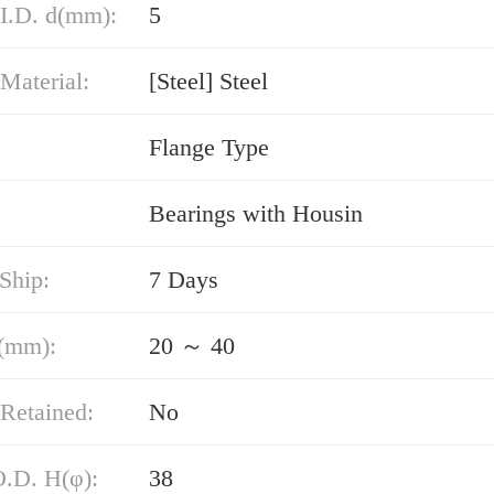
 I.D. d(mm):
5
Material:
[Steel] Steel
Flange Type
Bearings with Housin
Ship:
7 Days
(mm):
20 ～ 40
Retained:
No
O.D. H(φ):
38