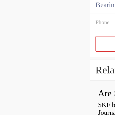
Bearin
Phone
Rela
Are 
SKF b
Journ