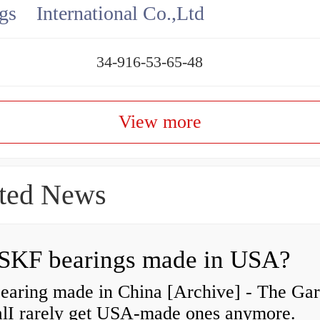
gs International Co.,Ltd
34-916-53-65-48
View more
ted News
SKF bearings made in USA?
earing made in China [Archive] - The Ga
alI rarely get USA-made ones anymore.