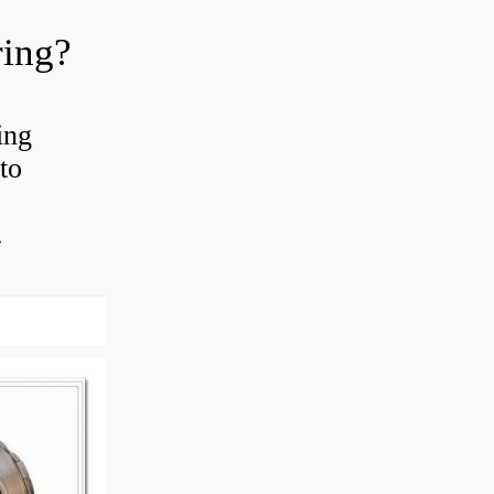
ring?
ing
to
.