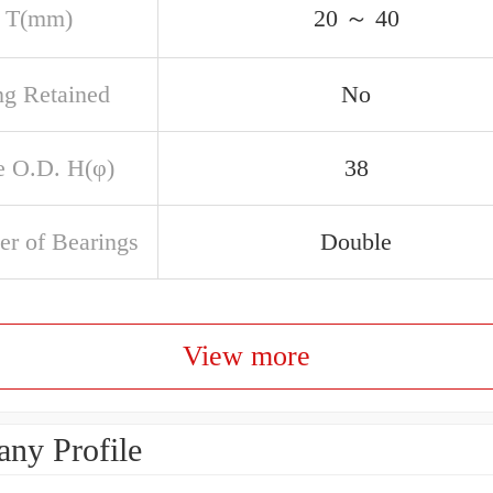
 T(mm)
20 ～ 40
ng Retained
No
e O.D. H(φ)
38
r of Bearings
Double
View more
ny Profile