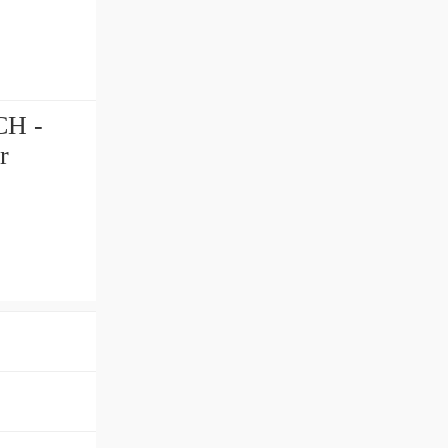
CH -
r