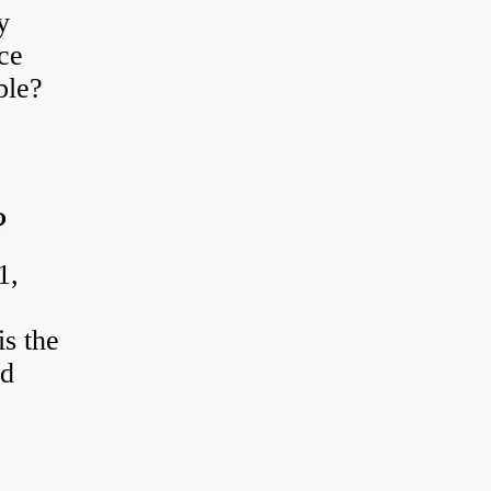
y
ce
ble?
?
1,
s the
od