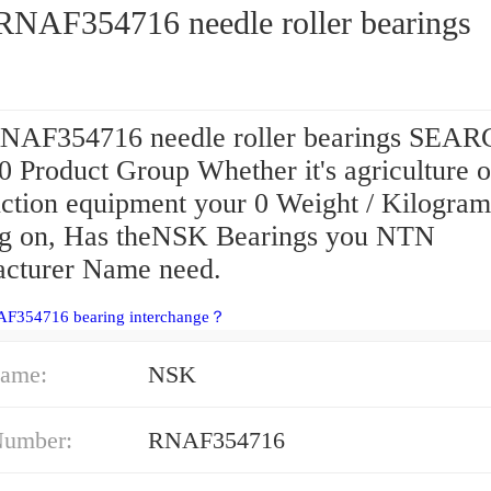
NAF354716 needle roller bearings
AF354716 needle roller bearings SEAR
 Product Group Whether it's agriculture o
uction equipment your 0 Weight / Kilogram
g on, Has theNSK Bearings you NTN
cturer Name need.
AF354716 bearing interchange？
ame:
NSK
Number:
RNAF354716