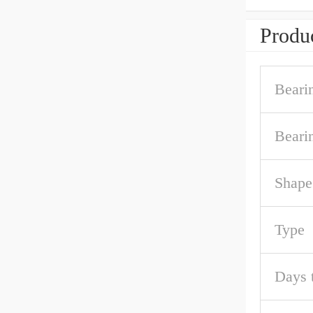
Produc
Beari
Beari
Shape
Type
Days 