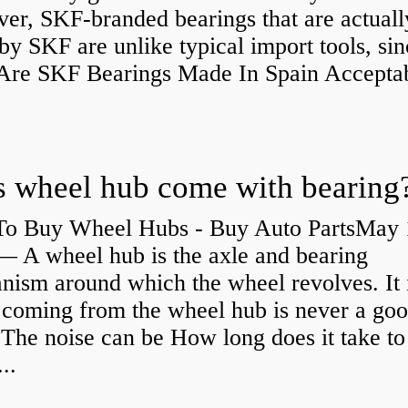
er, SKF-branded bearings that are actuall
y SKF are unlike typical import tools, sin
re SKF Bearings Made In Spain Accepta
 wheel hub come with bearing
o Buy Wheel Hubs - Buy Auto PartsMay 
— A wheel hub is the axle and bearing
ism around which the wheel revolves. It i
 coming from the wheel hub is never a go
 The noise can be How long does it take to
...