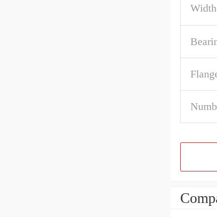
Width
Beari
Flang
Numbe
Compa