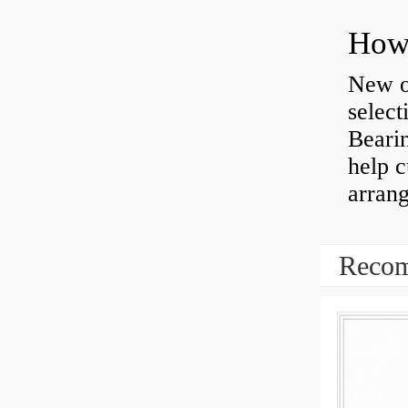
How 
New o
select
Bearin
help 
arran
Recom