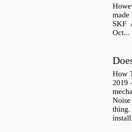
Howev
made b
SKF A
Oct...
Does
How T
2019 
mechan
Noise
thing.
install