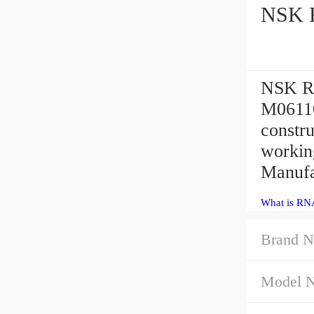
NSK R
NSK RN
M06110
constr
workin
Manufa
What is RN
Brand N
Model 