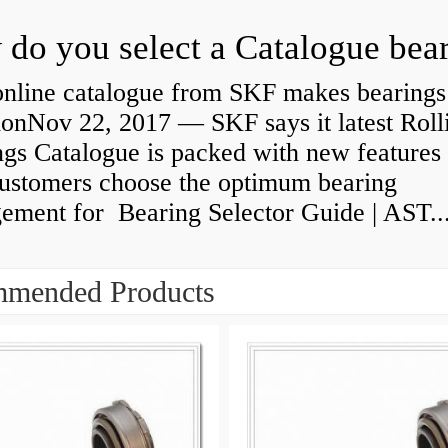
do you select a Catalogue bea
nline catalogue from SKF makes bearings
ionNov 22, 2017 — SKF says it latest Roll
gs Catalogue is packed with new features 
customers choose the optimum bearing
gement for Bearing Selector Guide | AST..
mended Products