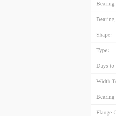
Bearing
Bearing 
Shape:
Type:
Days to 
Width T
Bearing 
Flange 