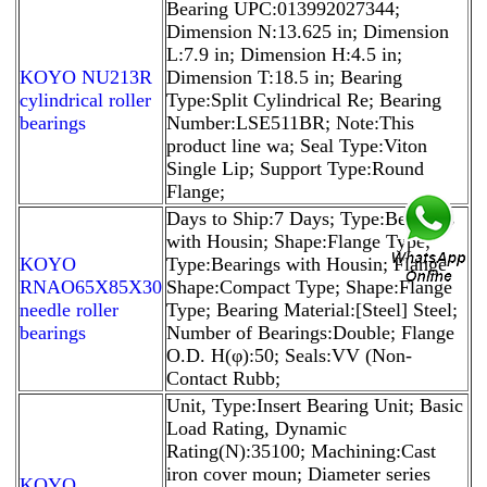
Bearing UPC:013992027344;
Dimension N:13.625 in; Dimension
L:7.9 in; Dimension H:4.5 in;
KOYO NU213R
Dimension T:18.5 in; Bearing
cylindrical roller
Type:Split Cylindrical Re; Bearing
bearings
Number:LSE511BR; Note:This
product line wa; Seal Type:Viton
Single Lip; Support Type:Round
Flange;
Days to Ship:7 Days; Type:Bearings
with Housin; Shape:Flange Type;
KOYO
Type:Bearings with Housin; Flange
RNAO65X85X30
Shape:Compact Type; Shape:Flange
needle roller
Type; Bearing Material:[Steel] Steel;
bearings
Number of Bearings:Double; Flange
O.D. H(φ):50; Seals:VV (Non-
Contact Rubb;
Unit, Type:Insert Bearing Unit; Basic
Load Rating, Dynamic
Rating(N):35100; Machining:Cast
iron cover moun; Diameter series
KOYO