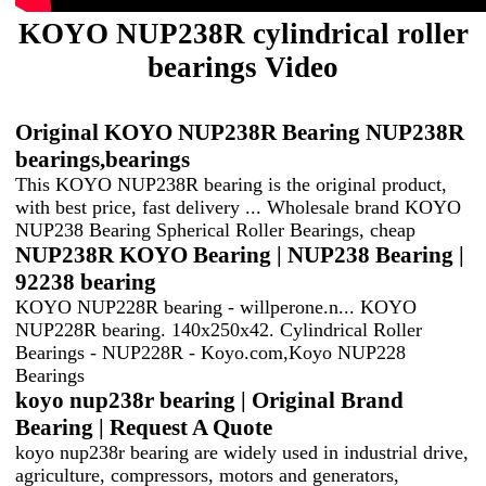
KOYO NUP238R cylindrical roller
bearings Video
Original KOYO NUP238R Bearing NUP238R
bearings,bearings
This KOYO NUP238R bearing is the original product,
with best price, fast delivery ... Wholesale brand KOYO
NUP238 Bearing Spherical Roller Bearings, cheap
NUP238R KOYO Bearing | NUP238 Bearing |
92238 bearing
KOYO NUP228R bearing - willperone.n... KOYO
NUP228R bearing. 140x250x42. Cylindrical Roller
Bearings - NUP228R - Koyo.com,Koyo NUP228
Bearings
koyo nup238r bearing | Original Brand
Bearing | Request A Quote‎
koyo nup238r bearing are widely used in industrial drive,
agriculture, compressors, motors and generators,