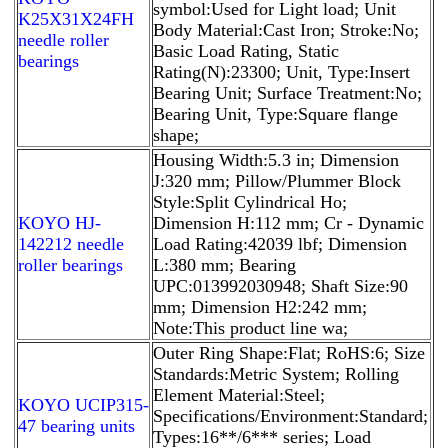
symbol:Used for Light load; Unit
K25X31X24FH
Body Material:Cast Iron; Stroke:No;
needle roller
Basic Load Rating, Static
bearings
Rating(N):23300; Unit, Type:Insert
Bearing Unit; Surface Treatment:No;
Bearing Unit, Type:Square flange
shape;
Housing Width:5.3 in; Dimension
J:320 mm; Pillow/Plummer Block
Style:Split Cylindrical Ho;
KOYO HJ-
Dimension H:112 mm; Cr - Dynamic
142212 needle
Load Rating:42039 lbf; Dimension
roller bearings
L:380 mm; Bearing
UPC:013992030948; Shaft Size:90
mm; Dimension H2:242 mm;
Note:This product line wa;
Outer Ring Shape:Flat; RoHS:6; Size
Standards:Metric System; Rolling
Element Material:Steel;
KOYO UCIP315-
Specifications/Environment:Standard;
47 bearing units
Types:16**/6*** series; Load