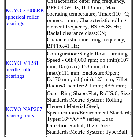
Characteristic outer ring frequency,
BPF0:4.59 Hz; B:13 mm; Max
KOYO 23088RK
operating temperature, Tmax:110 °C;
spherical roller
ra max:1 mm; Characteristic rolling
bearings
element frequency, BSF:5.85 Hz;
Radial clearance class:CN;
Characteristic inner ring frequency,
BPFI:6.41 Hz;
Configuration:Single Row; Limiting
Speed - Oil:4,000 rpm; db (min):107
KOYO M1281
mm; Da (max):158 mm; db
needle roller
(max):111 mm; Enclosure:Open;
bearings
D:170 mm; dd (min):123 mm; Fillet
Radius/Chamfer:2.1 mm; d:95 mm;
Outer Ring Shape:Flat; RoHS:6; Size
Standards:Metric System; Rolling
Element Material:Steel;
KOYO NAP207
Specifications/Environment:Standard;
bearing units
Types:16**/6*** series; Load
Direction:Radial; B:25; Size
Standards:Metric System; Type:Ball;