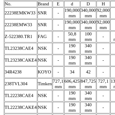
No.
Brand
E
d
D
H
190,000
340,000
92,000
22238EMKW33
SNR
-
mm
mm
mm
190,000
340,000
92,000
22238EMW33
SNR
-
mm
mm
mm
50,8
100
Z-522380.TR1
FAG
-
-
mm
mm
190
340
TL23238CAE4
NSK
-
-
mm
mm
190
340
TL23238CAKE4
NSK
-
-
mm
mm
34R4238
KOYO
-
34
42
-
727,1
606,425
847,725
727,1
13
238TVL304
Timken
mm
mm
mm
mm
190
340
TL22238CAE4
NSK
-
-
mm
mm
190
340
TL22238CAKE4
NSK
-
-
mm
mm