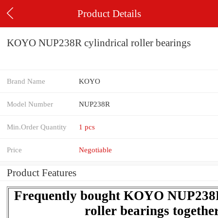
Product Details
KOYO NUP238R cylindrical roller bearings
Brand Name
KOYO
Model Number
NUP238R
Min.Order Quantity
1 pcs
Price
Negotiable
Product Features
Frequently bought KOYO NUP238R 
roller bearings togethe