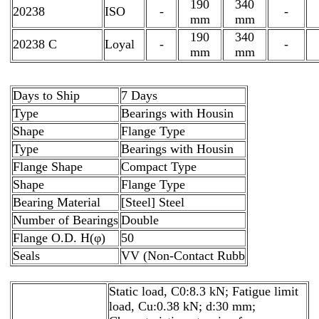
190
340
20238
ISO
-
-
mm
mm
190
340
20238 C
Loyal
-
-
mm
mm
Days to Ship
7 Days
Type
Bearings with Housin
Shape
Flange Type
Type
Bearings with Housin
Flange Shape
Compact Type
Shape
Flange Type
Bearing Material
[Steel] Steel
Number of Bearings
Double
Flange O.D. H(φ)
50
Seals
VV (Non-Contact Rubb
Static load, C0:8.3 kN; Fatigue limit
load, Cu:0.38 kN; d:30 mm;