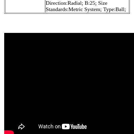
Direction:Radial; B:25; Size
Standards:Metric System; Type:Ball;