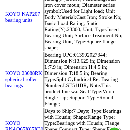
iron cover moun; Diameter series
symbol:Used for Light load; Unit
KOYO NAP207
Body Material:Cast Iron; Stroke:No;
bearing units
Basic Load Rating, Static
Rating(N):23300; Unit, Type:Insert
Bearing Unit; Surface Treatment:No;
Bearing Unit, Type:Square flange
shape;
Bearing UPC:013992027344;
Dimension N:13.625 in; Dimension
L:7.9 in; Dimension H:4.5 in;
KOYO 23088RK
Dimension T:18.5 in; Bearing
spherical roller
Type:Split Cylindrical Re; Bearing
bearings
Number:LSE511BR; Note:This
product line wa; Seal Type:Viton
Single Lip; Support Type:Round
Flange;
Days to Ship:7 Days; Type:Bearings
with Housin; Shape:Flange Type;
KOYO
Type:Bearings with Housin; Flange
RNAO65X85X30
Shape:Compact Type; Shape:Flange