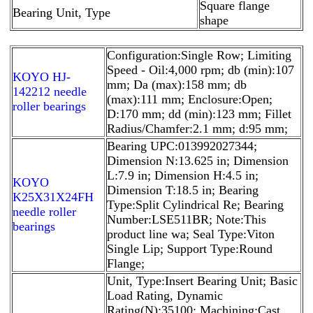
Square flange
Bearing Unit, Type
shape
Configuration:Single Row; Limiting
Speed - Oil:4,000 rpm; db (min):107
KOYO HJ-
mm; Da (max):158 mm; db
142212 needle
(max):111 mm; Enclosure:Open;
roller bearings
D:170 mm; dd (min):123 mm; Fillet
Radius/Chamfer:2.1 mm; d:95 mm;
Bearing UPC:013992027344;
Dimension N:13.625 in; Dimension
L:7.9 in; Dimension H:4.5 in;
KOYO
Dimension T:18.5 in; Bearing
K25X31X24FH
Type:Split Cylindrical Re; Bearing
needle roller
Number:LSE511BR; Note:This
bearings
product line wa; Seal Type:Viton
Single Lip; Support Type:Round
Flange;
Unit, Type:Insert Bearing Unit; Basic
Load Rating, Dynamic
Rating(N):35100; Machining:Cast