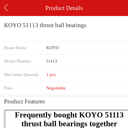
Product Details
KOYO 51113 thrust ball bearings
Brand Name
KOYO
Model Number
51113
Min.Order Quantity
1 pcs
Price
Negotiable
Product Features
Frequently bought KOYO 51113
thrust ball bearings together