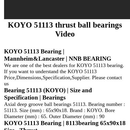
KOYO 51113 thrust ball bearings
Video
KOYO 51113 Bearing |
Mannheim&Lancaster | NNB BEARING
We are one of the best dealers for KOYO 51113 bearing.
If you want to understand the KOYO 51113
Price,Dimensions,Specification,Supplier. Please contact
us
Bearing 51113 (KOYO) | Size and
Specification | Bearings
Axial deep groove ball bearings 51113. Bearing number :
51113. Size (mm) : 65x90x18. Brand : KOYO. Bore
Diameter (mm) : 65. Outer Diameter (mm) : 90
KOYO 51113 Bearing | 8113bearing 65x90x18