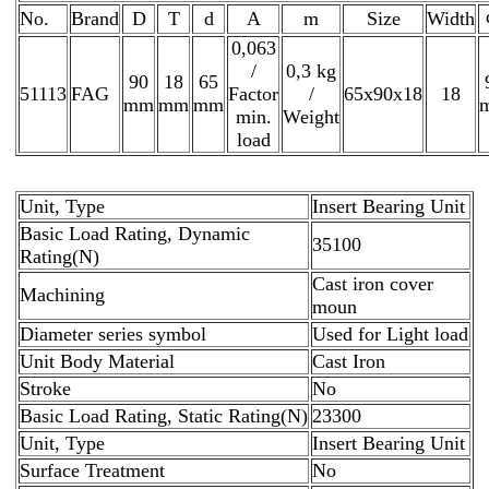
No.
Brand
D
T
d
A
m
Size
Width
0,063
/
0,3 kg
90
18
65
51113
FAG
Factor
/
65x90x18
18
mm
mm
mm
min.
Weight
load
Unit, Type
Insert Bearing Unit
Basic Load Rating, Dynamic
35100
Rating(N)
Cast iron cover
Machining
moun
Diameter series symbol
Used for Light load
Unit Body Material
Cast Iron
Stroke
No
Basic Load Rating, Static Rating(N)
23300
Unit, Type
Insert Bearing Unit
Surface Treatment
No