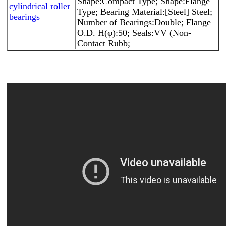
Shape:Compact Type; Shape:Flange
cylindrical roller
Type; Bearing Material:[Steel] Steel;
bearings
Number of Bearings:Double; Flange
O.D. H(φ):50; Seals:VV (Non-
Contact Rubb;