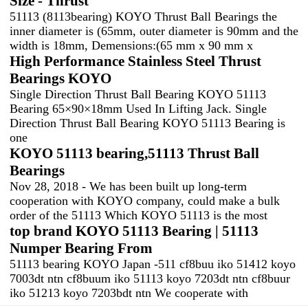
Size - Thrust
51113 (8113bearing) KOYO Thrust Ball Bearings the
inner diameter is (65mm, outer diameter is 90mm and the
width is 18mm, Demensions:(65 mm x 90 mm x
High Performance Stainless Steel Thrust
Bearings KOYO
Single Direction Thrust Ball Bearing KOYO 51113
Bearing 65×90×18mm Used In Lifting Jack. Single
Direction Thrust Ball Bearing KOYO 51113 Bearing is
one
KOYO 51113 bearing,51113 Thrust Ball
Bearings
Nov 28, 2018 - We has been built up long-term
cooperation with KOYO company, could make a bulk
order of the 51113 Which KOYO 51113 is the most
top brand KOYO 51113 Bearing | 51113
Numper Bearing From
51113 bearing KOYO Japan -511 cf8buu iko 51412 koyo
7003dt ntn cf8buum iko 51113 koyo 7203dt ntn cf8buur
iko 51213 koyo 7203bdt ntn We cooperate with