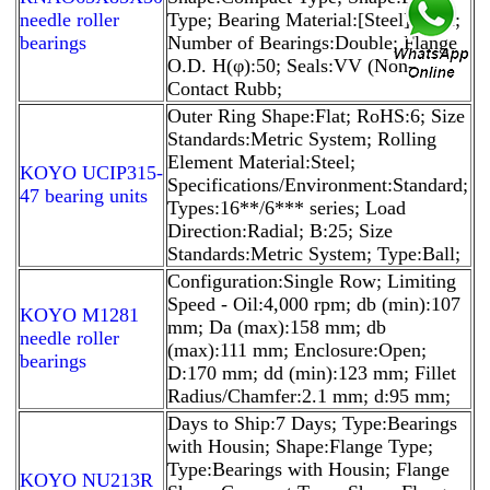
needle roller
Type; Bearing Material:[Steel] Steel;
bearings
Number of Bearings:Double; Flange
O.D. H(φ):50; Seals:VV (Non-
Contact Rubb;
Outer Ring Shape:Flat; RoHS:6; Size
Standards:Metric System; Rolling
Element Material:Steel;
KOYO UCIP315-
Specifications/Environment:Standard;
47 bearing units
Types:16**/6*** series; Load
Direction:Radial; B:25; Size
Standards:Metric System; Type:Ball;
Configuration:Single Row; Limiting
Speed - Oil:4,000 rpm; db (min):107
KOYO M1281
mm; Da (max):158 mm; db
needle roller
(max):111 mm; Enclosure:Open;
bearings
D:170 mm; dd (min):123 mm; Fillet
Radius/Chamfer:2.1 mm; d:95 mm;
Days to Ship:7 Days; Type:Bearings
with Housin; Shape:Flange Type;
Type:Bearings with Housin; Flange
KOYO NU213R