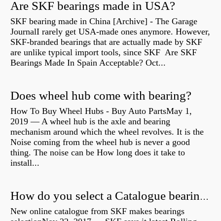
Are SKF bearings made in USA?
SKF bearing made in China [Archive] - The Garage
JournalI rarely get USA-made ones anymore. However,
SKF-branded bearings that are actually made by SKF
are unlike typical import tools, since SKF Are SKF
Bearings Made In Spain Acceptable? Oct...
Does wheel hub come with bearing?
How To Buy Wheel Hubs - Buy Auto PartsMay 1,
2019 — A wheel hub is the axle and bearing
mechanism around which the wheel revolves. It is the
Noise coming from the wheel hub is never a good
thing. The noise can be How long does it take to
install...
How do you select a Catalogue bearing?
New online catalogue from SKF makes bearings