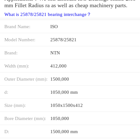
mm Fillet Radius ra as well as cheap machinery parts.
What is 25878/25821 bearing interchange？
Brand Name:
ISO
Model Number:
25878/25821
Brand:
NTN
Width (mm):
412,000
Outer Diameter (mm):
1500,000
d:
1050,000 mm
Size (mm):
1050x1500x412
Bore Diameter (mm):
1050,000
D:
1500,000 mm