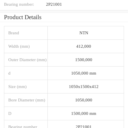
Bearing number:
2P21001
Product Details
Brand
NTN
Width (mm)
412,000
Outer Diameter (mm)
1500,000
d
1050,000 mm
Size (mm)
1050x1500x412
Bore Diameter (mm)
1050,000
D
1500,000 mm
Bearing number
2P21001