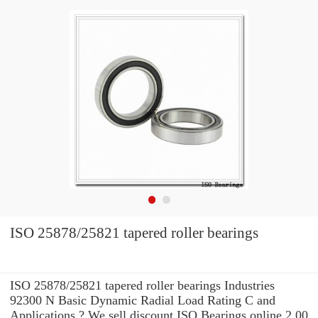
ISO 25878/25821 tapered roller bearings
ISO 25878/25821 tapered roller bearings Industries
92300 N Basic Dynamic Radial Load Rating C and
Applications ? We sell discount ISO Bearings online 2.00