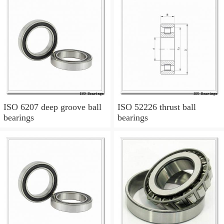
ISO 6207 deep groove ball
ISO 52226 thrust ball
bearings
bearings