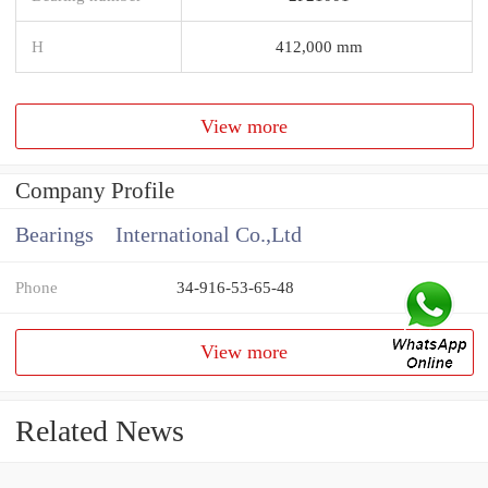
H
412,000 mm
View more
Company Profile
Bearings International Co.,Ltd
Phone
34-916-53-65-48
View more
Related News