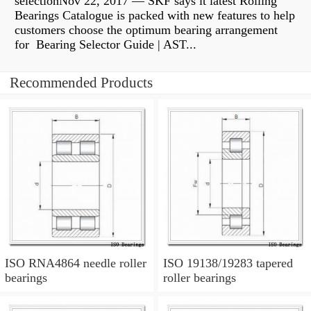
selectionNov 22, 2017 — SKF says it latest Rolling
Bearings Catalogue is packed with new features to help
customers choose the optimum bearing arrangement
for Bearing Selector Guide | AST...
Recommended Products
ISO RNA4864 needle roller
ISO 19138/19283 tapered
bearings
roller bearings