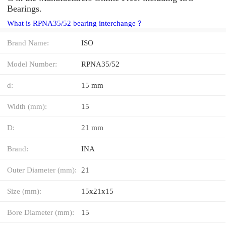
Bearings.
What is RPNA35/52 bearing interchange？
Brand Name:
ISO
Model Number:
RPNA35/52
d:
15 mm
Width (mm):
15
D:
21 mm
Brand:
INA
Outer Diameter (mm):
21
Size (mm):
15x21x15
Bore Diameter (mm):
15