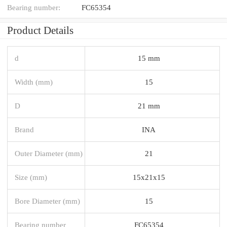
Bearing number:
FC65354
Product Details
d
15 mm
Width (mm)
15
D
21 mm
Brand
INA
Outer Diameter (mm)
21
Size (mm)
15x21x15
Bore Diameter (mm)
15
Bearing number
FC65354