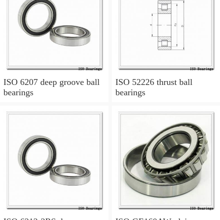
ISO 6207 deep groove ball
ISO 52226 thrust ball
bearings
bearings