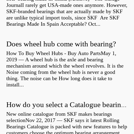
JournalI rarely get USA-made ones anymore. However,
SKF-branded bearings that are actually made by SKF
are unlike typical import tools, since SKF Are SKF
Bearings Made In Spain Acceptable? Oct...
Does wheel hub come with bearing?
How To Buy Wheel Hubs - Buy Auto PartsMay 1,
2019 — A wheel hub is the axle and bearing
mechanism around which the wheel revolves. It is the
Noise coming from the wheel hub is never a good
thing. The noise can be How long does it take to
install...
How do you select a Catalogue bearing?
New online catalogue from SKF makes bearings
selectionNov 22, 2017 — SKF says it latest Rolling
Bearings Catalogue is packed with new features to help
customers choose the optimum bearing arrangement