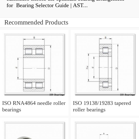
for Bearing Selector Guide | AST...
Recommended Products
ISO RNA4864 needle roller
ISO 19138/19283 tapered
bearings
roller bearings