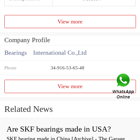
View more
Company Profile
Bearings International Co.,Ltd
Phone
34-916-53-65-48
View more
Related News
Are SKF bearings made in USA?
SKF bearing made in China [Archive] - The Garage