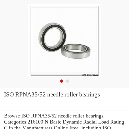
ISO RPNA35/52 needle roller bearings
Browse ISO RPNA35/52 needle roller bearings
Categories 216100 N Basic Dynamic Radial Load Rating
C in the Manufacturers Online Free. including ISO