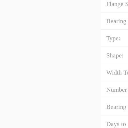
Flange 
Bearing 
Type:
Shape:
Width T
Number 
Bearing
Days to 