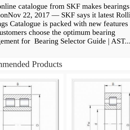
nline catalogue from SKF makes bearings
ionNov 22, 2017 — SKF says it latest Roll
gs Catalogue is packed with new features 
customers choose the optimum bearing
gement for Bearing Selector Guide | AST..
mended Products