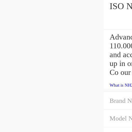
ISO NH
Advanc
110.00
and acc
up in 
Co our
What is NH2
Brand N
Model 