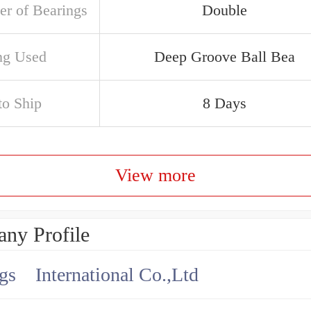
r of Bearings
Double
ng Used
Deep Groove Ball Bea
to Ship
8 Days
View more
ny Profile
gs International Co.,Ltd