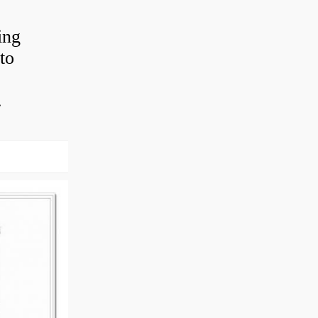
ing
to
.