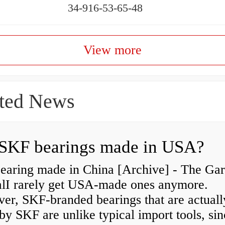
34-916-53-65-48
View more
ted News
SKF bearings made in USA?
earing made in China [Archive] - The Ga
alI rarely get USA-made ones anymore.
er, SKF-branded bearings that are actuall
y SKF are unlike typical import tools, sin