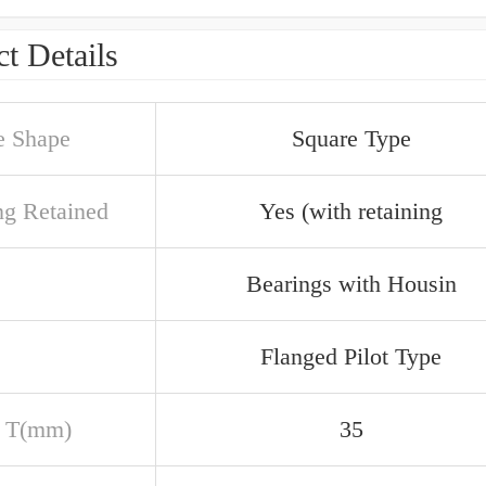
t Details
e Shape
Square Type
ng Retained
Yes (with retaining
Bearings with Housin
Flanged Pilot Type
 T(mm)
35