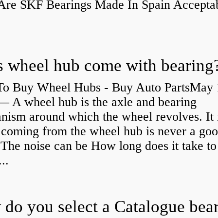
re SKF Bearings Made In Spain Accepta
 wheel hub come with bearing
o Buy Wheel Hubs - Buy Auto PartsMay 
— A wheel hub is the axle and bearing
ism around which the wheel revolves. It i
 coming from the wheel hub is never a go
 The noise can be How long does it take to
...
do you select a Catalogue bea