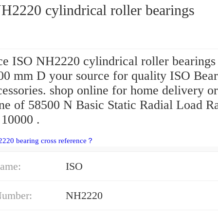
2220 cylindrical roller bearings
e ISO NH2220 cylindrical roller bearings 
00 mm D your source for quality ISO Bear
essories. shop online for home delivery or
one of 58500 N Basic Static Radial Load R
 10000 .
220 bearing cross reference？
ame:
ISO
Number:
NH2220