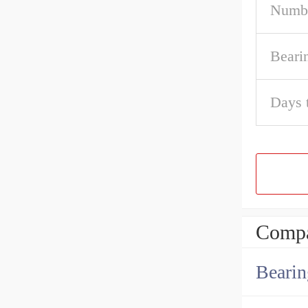
Numbe
Beari
Days 
Compa
Bearin