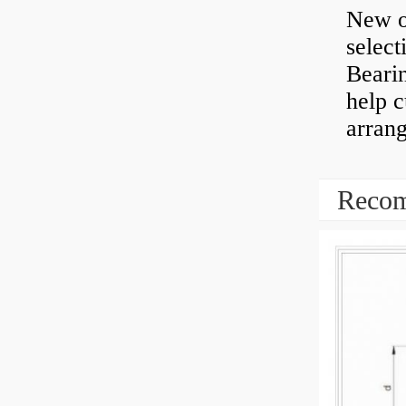
New o
select
Bearin
help 
arran
Recom