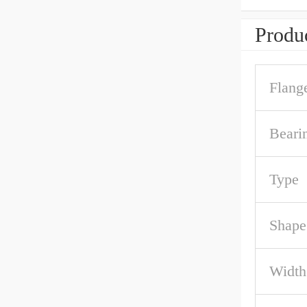
Produc
Flang
Beari
Type
Shape
Width