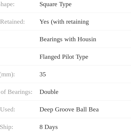
Shape:
Square Type
Retained:
Yes (with retaining
Bearings with Housin
Flanged Pilot Type
(mm):
35
of Bearings:
Double
 Used:
Deep Groove Ball Bea
Ship:
8 Days