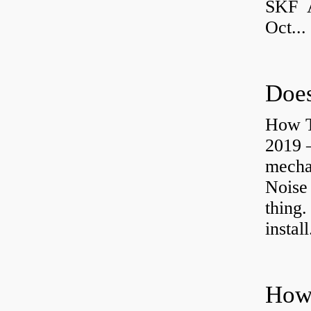
SKF A
Oct...
Does
How T
2019 
mechan
Noise
thing.
install
How 