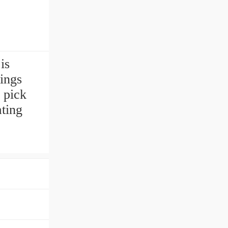
is
ings
 pick
ating