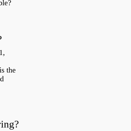
ble?
?
1,
s the
od
ring?