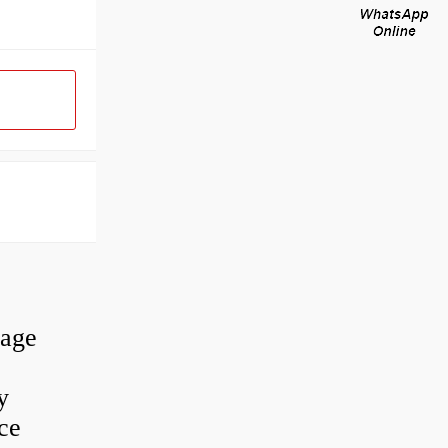
rage
y
ce