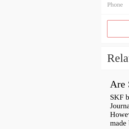
Phone
Rela
Are 
SKF b
Journ
Howev
made b